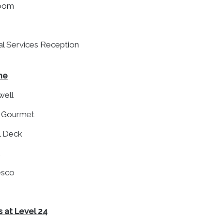
Room
ial Services Reception
ne
well
p Gourmet
l Deck
resco
 at Level 24