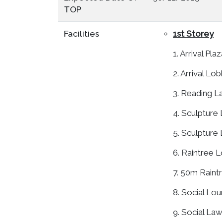
TOP
Facilities
1st Storey
1. Arrival Pla
2. Arrival Lo
3. Reading 
4. Sculpture
5. Sculpture
6. Raintree 
7. 50m Raint
8. Social Lo
9. Social La