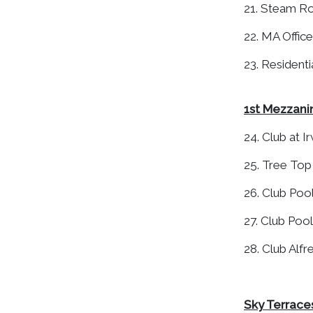
21. Steam 
22. MA Office
23. Resident
1st Mezzani
24. Club at Ir
25. Tree To
26. Club Poo
27. Club Pool
28. Club Alf
Sky Terraces