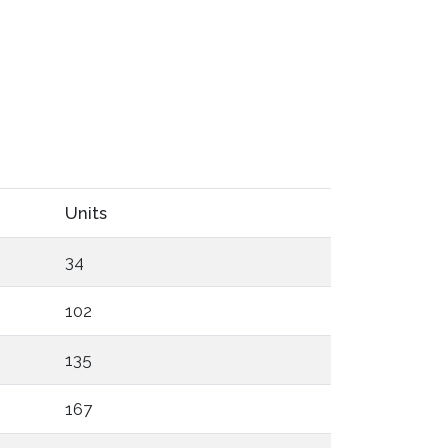
Units
34
102
135
167