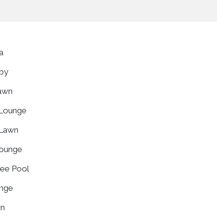
za
bby
Lawn
 Lounge
 Lawn
Lounge
ree Pool
unge
wn