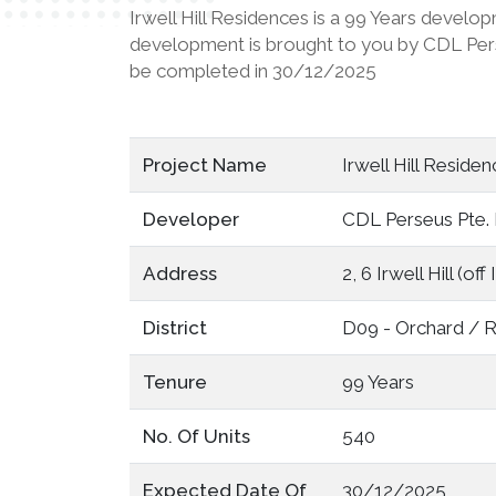
Irwell Hill Residences is a 99 Years develop
development is brought to you by CDL Perseus
be completed in 30/12/2025
Project Name
Irwell Hill Resid
Developer
CDL Perseus Pte. 
Address
2, 6 Irwell Hill (of
District
D09 - Orchard / R
Tenure
99 Years
No. Of Units
540
Expected Date Of
30/12/2025