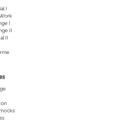
al I
-Work
nge I
nge II
al II
urme
es
nge
zon
mmocks
ss