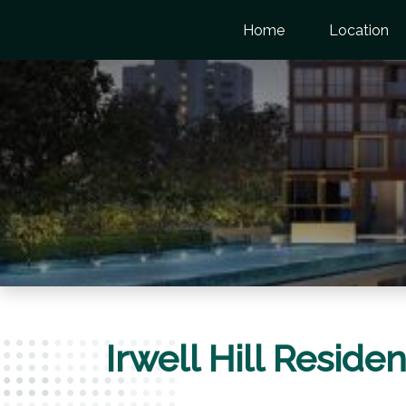
Home
Location
Irwell Hill Resid