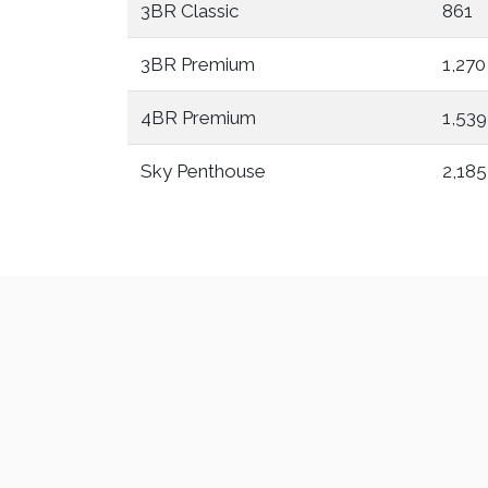
3BR Classic
861
3BR Premium
1,270
4BR Premium
1,539
Sky Penthouse
2,185