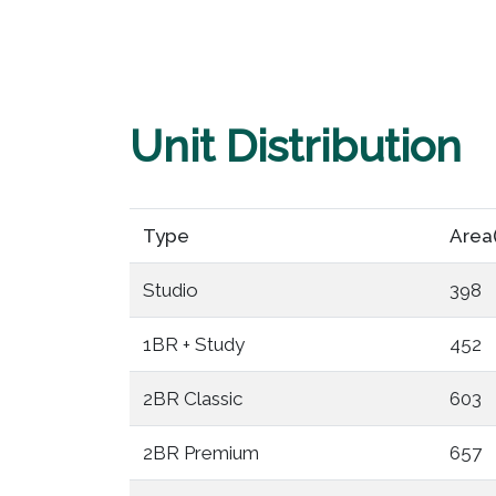
Unit Distribution
Type
Area
Studio
398
1BR + Study
452
2BR Classic
603
2BR Premium
657