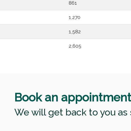
861
1,270
1,582
2,605
Book an appointmen
We will get back to you as 