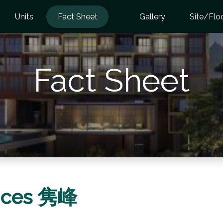
Units
Fact Sheet
Gallery
Site/Flo
Fact Sheet
ences 隽峰