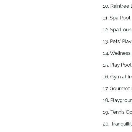
10. Raintree
11. Spa Pool
12. Spa Lou
13. Pets' Play
14. Wellnes
15. Play Pool
16. Gym at Ir
17. Gourmet
18. Playgrou
19. Tennis C
20. Tranquill