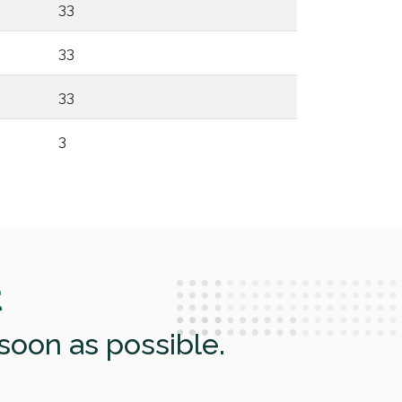
33
33
33
3
t
soon as possible.