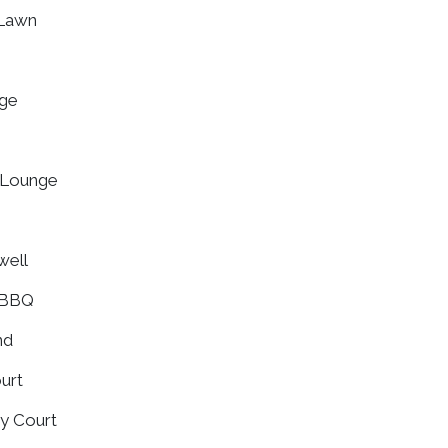
 Lawn
nge
s Lounge
well
 BBQ
nd
ourt
ity Court