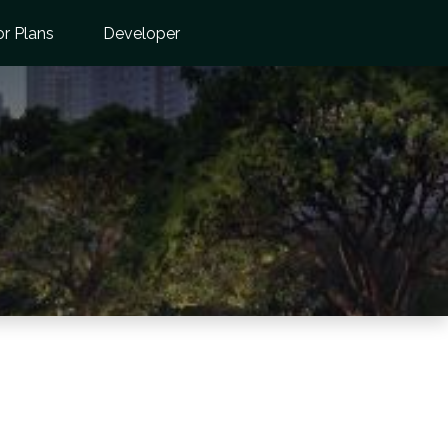
or Plans
Developer