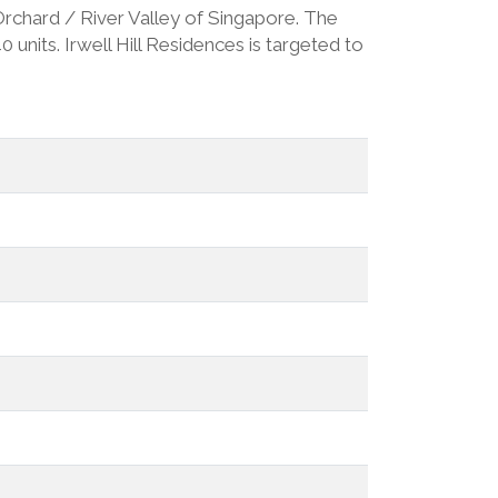
- Orchard / River Valley of Singapore. The
units. Irwell Hill Residences is targeted to