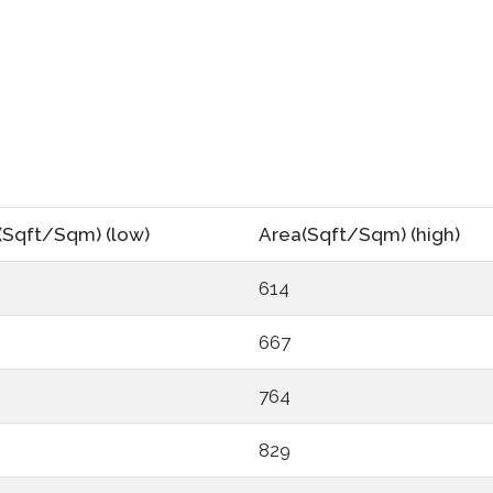
(Sqft/Sqm) (low)
Area(Sqft/Sqm) (high)
614
667
764
829