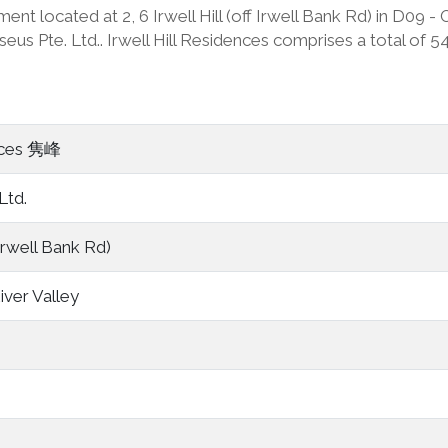
ment located at 2, 6 Irwell Hill (off Irwell Bank Rd) in D09 
 Pte. Ltd.. Irwell Hill Residences comprises a total of 540 
ences 隽峰
Ltd.
f Irwell Bank Rd)
iver Valley