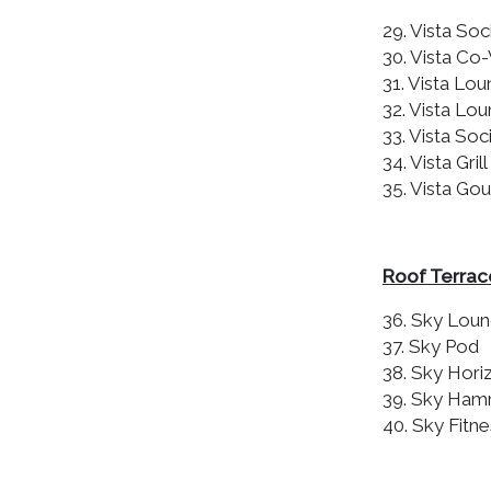
29. Vista Soci
30. Vista Co
31. Vista Lou
32. Vista Lou
33. Vista Soci
34. Vista Grill
35. Vista Go
Roof Terrac
36. Sky Lou
37. Sky Pod
38. Sky Hori
39. Sky Ha
40. Sky Fitne